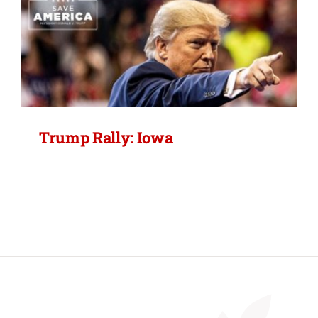
Trump Rally: Iowa