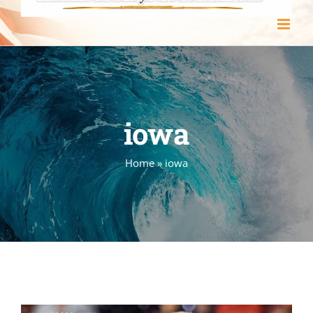
iowa
Home
»
iowa