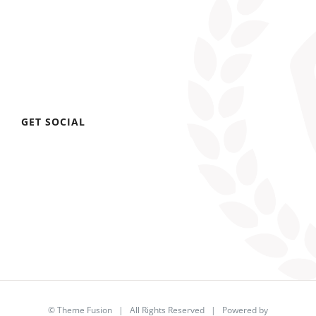
GET SOCIAL
©
Theme Fusion
| All Rights Reserved | Powered by