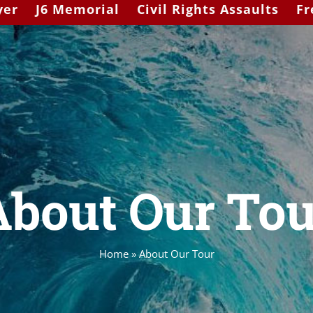
yer
J6 Memorial
Civil Rights Assaults
Fr
About Our Tou
Home
»
About Our Tour