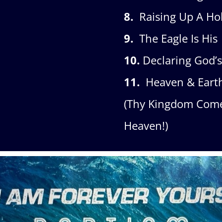
8.
Raising Up A Hol
9.
The Eagle Is His
10.
Declaring God’
11.
Heaven & Eart
(Thy Kingdom Come 
Heaven!)