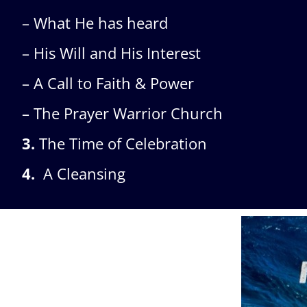
– What He has heard
– His Will and His Interest
– A Call to Faith & Power
– The Prayer Warrior Church
3.
The Time of Celebration
4.
A Cleansing