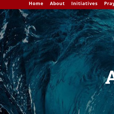
Home
About
Initiatives
Pra