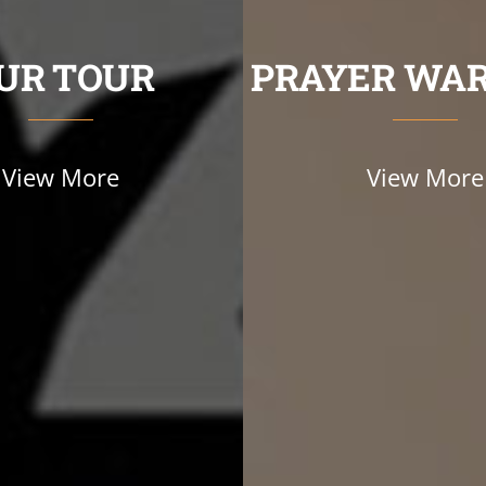
UR TOUR
PRAYER WAR
View More
View More