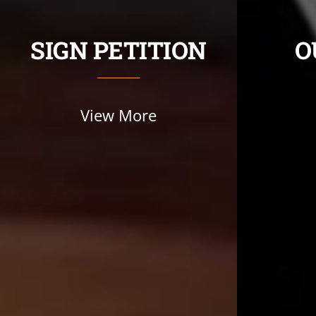
SIGN PETITION
O
View More