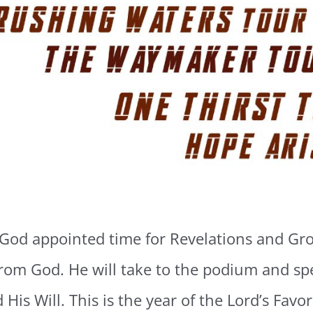
 God appointed time for Revelations and Gro
from God. He will take to the podium and sp
 His Will. This is the year of the Lord’s Fav