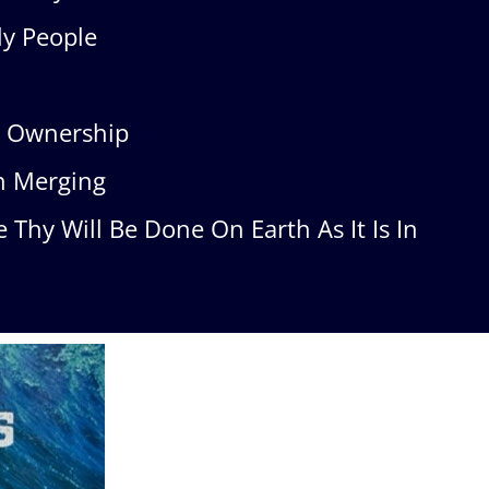
y People
s Ownership
h Merging
Thy Will Be Done On Earth As It Is In