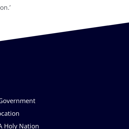
on.’
Government
ocation
A Holy Nation