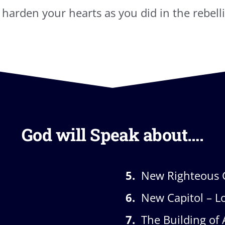
t harden your hearts as you did in the rebelli
God will Speak about….
5.
New Righteous 
6.
New Capitol – L
7.
The Building of 