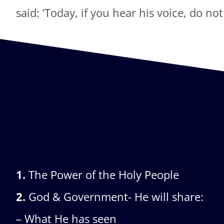
said: ‘Today, if you hear his voice, do no
1.
The Power of the Holy People
2.
God & Government- He will share:
– What He has seen