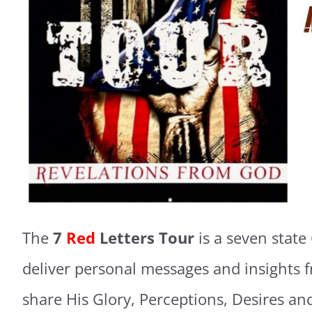
The
7
Red
Letters Tour
is a seven state
deliver personal messages and insights 
share His Glory, Perceptions, Desires and