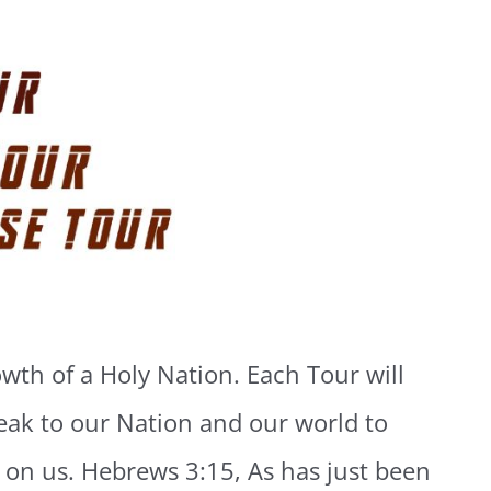
wth of a Holy Nation. Each Tour will
eak to our Nation and our world to
or on us. Hebrews 3:15, As has just been