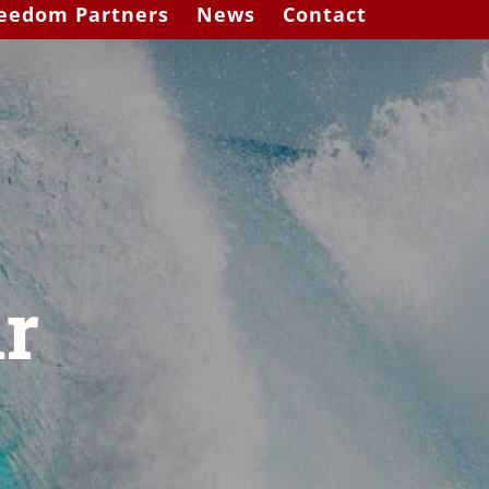
eedom Partners
News
Contact
r