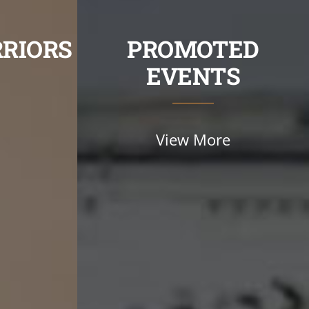
RIORS
PROMOTED
EVENTS
View More