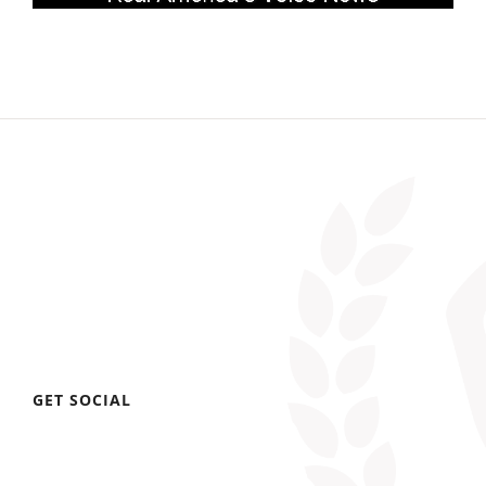
GET SOCIAL