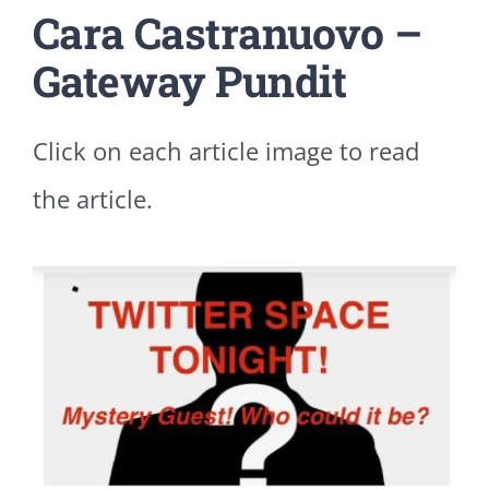
Cara Castranuovo –
Gateway Pundit
Click on each article image to read
the article.