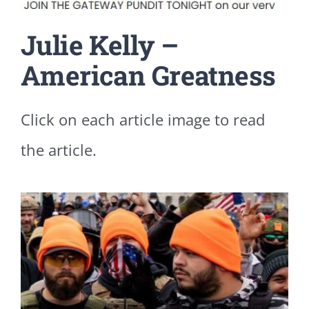
Julie Kelly –
American Greatness
Click on each article image to read
the article.