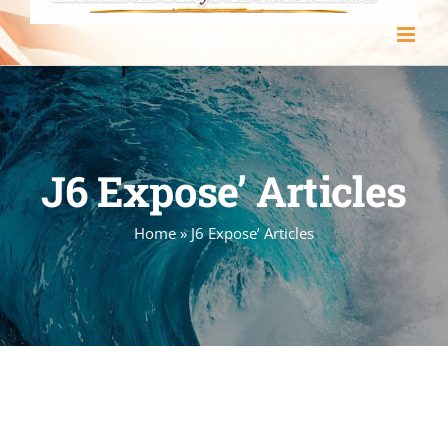
J6 Expose’ Articles
Home
»
J6 Expose’ Articles