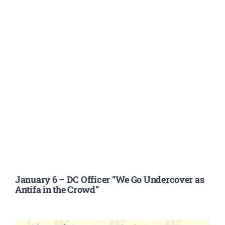
January 6 – DC Officer “We Go Undercover as
Antifa in the Crowd”