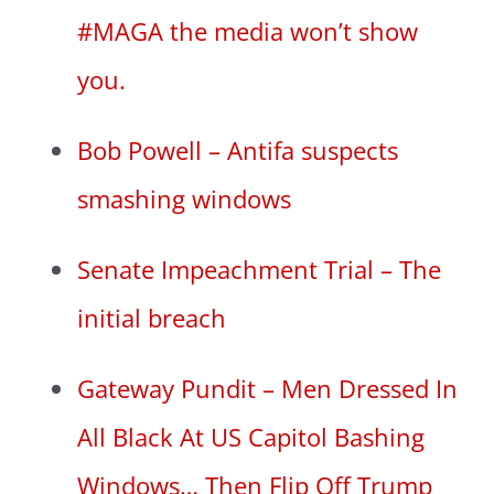
#MAGA the media won’t show
you.
Bob Powell – Antifa suspects
smashing windows
Senate Impeachment Trial – The
initial breach
Gateway Pundit – Men Dressed In
All Black At US Capitol Bashing
Windows… Then Flip Off Trump