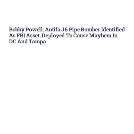
Bobby Powell: Antifa J6 Pipe Bomber Identified
As FBI Asset; Deployed To Cause Mayhem In
DC And Tampa