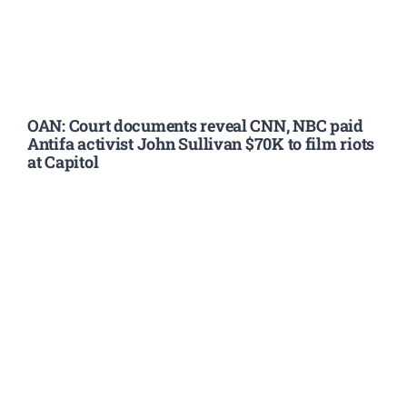
OAN: Court documents reveal CNN, NBC paid
Antifa activist John Sullivan $70K to film riots
at Capitol