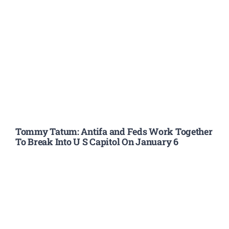
Tommy Tatum: Antifa and Feds Work Together
To Break Into U S Capitol On January 6