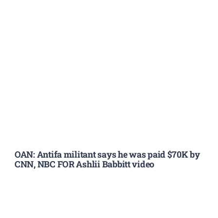
OAN: Antifa militant says he was paid $70K by
CNN, NBC FOR Ashlii Babbitt video