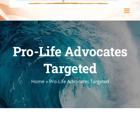
Pro-Life Advocates
Targeted
Home
»
Pro-Life Advocates Targeted