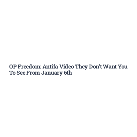
OP Freedom: Antifa Video They Don’t Want You
To See From January 6th