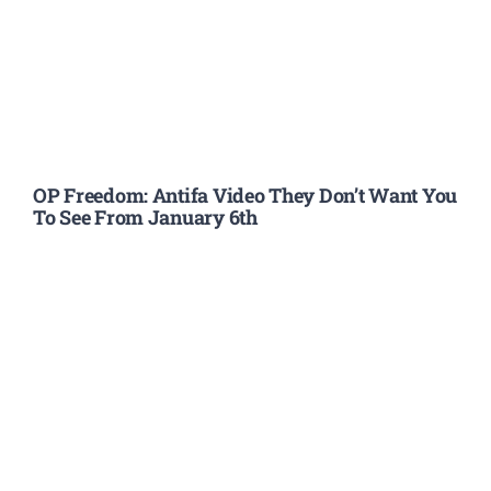
OP Freedom: Antifa Video They Don’t Want You
To See From January 6th