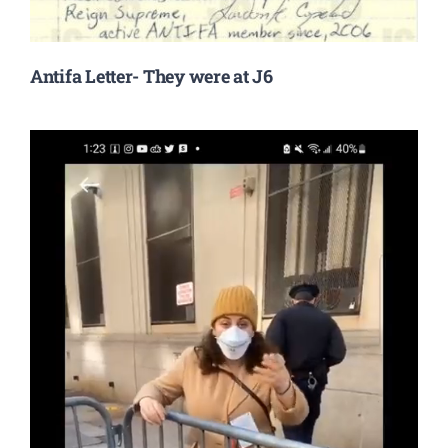
Antifa Letter- They were at J6