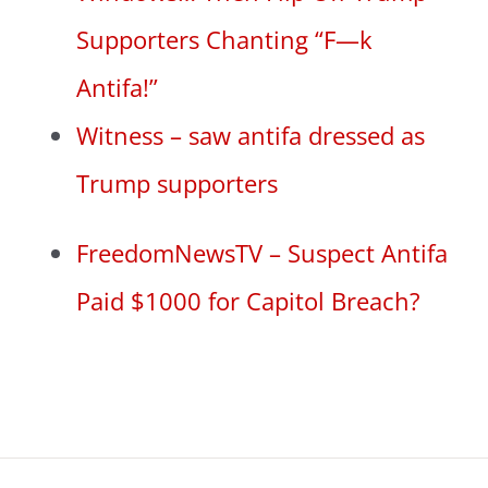
Supporters Chanting “F—k
Antifa!”
Witness – saw antifa dressed as
Trump supporters
FreedomNewsTV – Suspect Antifa
Paid $1000 for Capitol Breach?