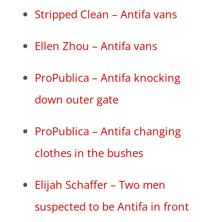
Stripped Clean – Antifa vans
Ellen Zhou – Antifa vans
ProPublica – Antifa knocking
down outer gate
ProPublica – Antifa changing
clothes in the bushes
Elijah Schaffer – Two men
suspected to be Antifa in front