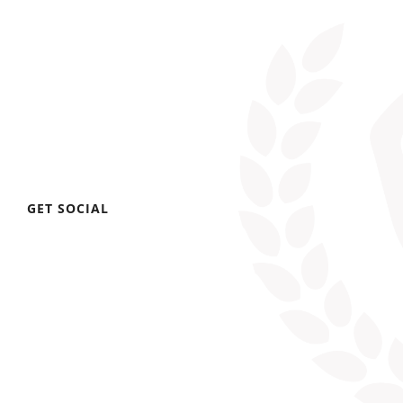
GET SOCIAL