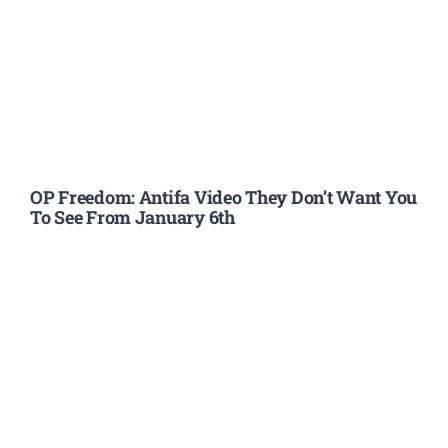
OP Freedom: Antifa Video They Don’t Want You
To See From January 6th