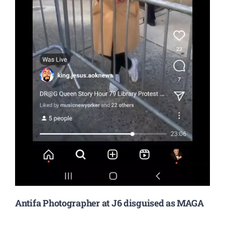
Antifa Photographer at J6 disguised as MAGA