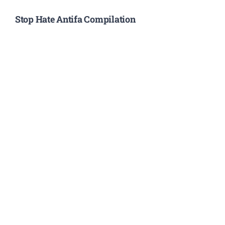
Stop Hate Antifa Compilation