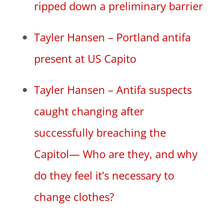
ripped down a preliminary barrier
Tayler Hansen – Portland antifa
present at US Capito
Tayler Hansen – Antifa suspects
caught changing after
successfully breaching the
Capitol— Who are they, and why
do they feel it’s necessary to
change clothes?