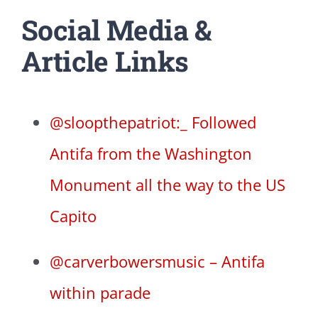
Social Media &
Article Links
@sloopthepatriot:_ Followed
Antifa from the Washington
Monument all the way to the US
Capito
@carverbowersmusic – Antifa
within parade