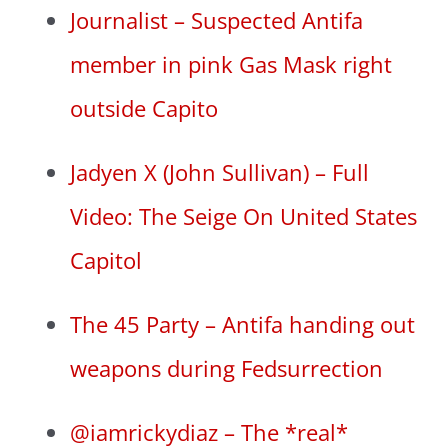
Journalist – Suspected Antifa
member in pink Gas Mask right
outside Capito
Jadyen X (John Sullivan) – Full
Video: The Seige On United States
Capitol
The 45 Party – Antifa handing out
weapons during Fedsurrection
@iamrickydiaz – The *real*