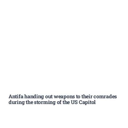
Antifa handing out weapons to their comrades
during the storming of the US Capitol