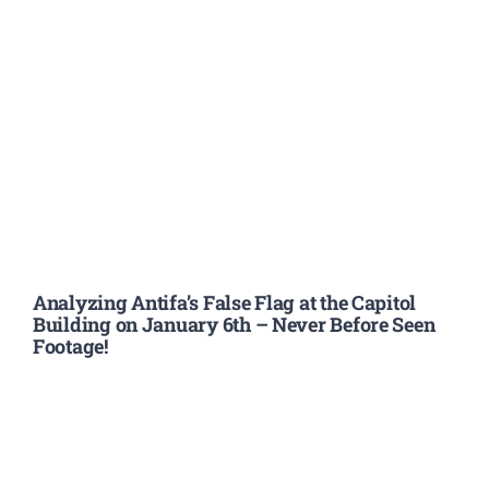
Analyzing Antifa’s False Flag at the Capitol
Building on January 6th – Never Before Seen
Footage!