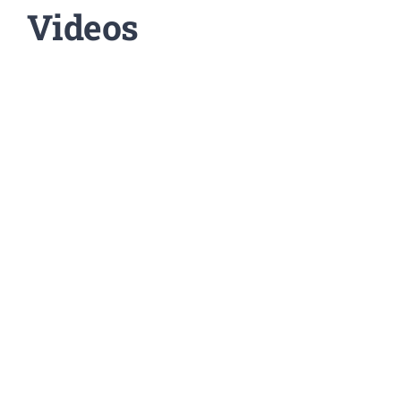
Videos