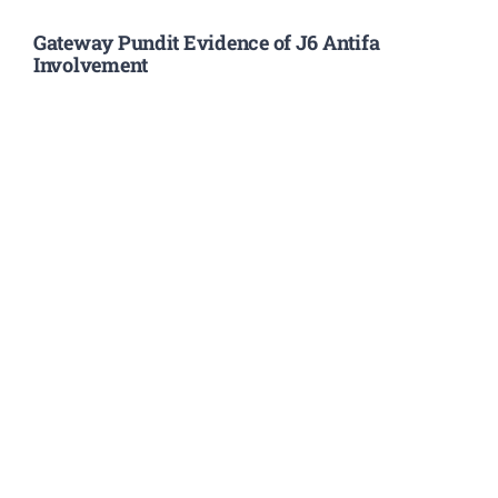
Gateway Pundit Evidence of J6 Antifa
Involvement