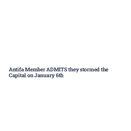
Antifa Member ADMITS they stormed the
Capital on January 6th