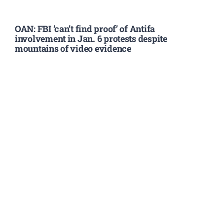
OAN: FBI ‘can’t find proof’ of Antifa
involvement in Jan. 6 protests despite
mountains of video evidence