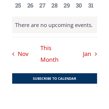
0
0
0
0
0
0
0
25
26
27
28
29
30
31
events,
events,
events,
events,
events,
events,
events,
There are no upcoming events.
This
Nov
Jan
Month
SUBSCRIBE TO CALENDAR