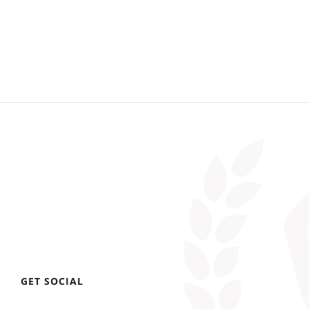
GET SOCIAL