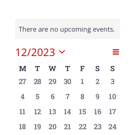
There are no upcoming events.
12/2023
Event
Event
Search
Month
View
Select
Searc
Navig
Calendar
M
T
W
T
F
S
S
date.
and
of
0
0
0
0
0
0
0
27
28
29
30
1
2
3
events,
events,
events,
events,
events,
events,
events,
View
Events
0
0
0
0
0
0
0
4
5
6
7
8
9
10
Navig
events,
events,
events,
events,
events,
events,
events,
0
0
0
0
0
0
0
11
12
13
14
15
16
17
events,
events,
events,
events,
events,
events,
events,
0
0
0
0
0
0
0
18
19
20
21
22
23
24
events,
events,
events,
events,
events,
events,
events,