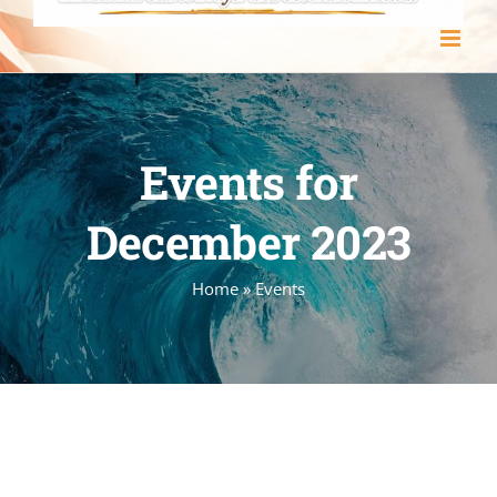
Events for
December 2023
Home
»
Events